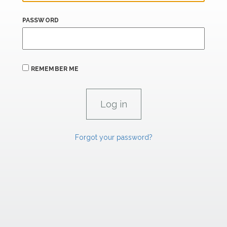
PASSWORD
REMEMBER ME
Forgot your password?