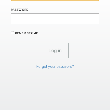
PASSWORD
REMEMBER ME
Forgot your password?