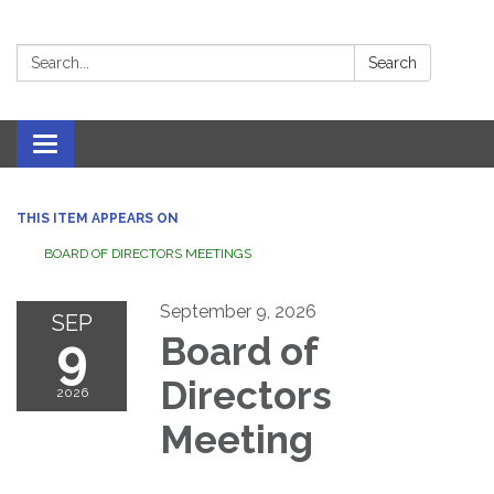
Search:
Search
Toggle navigation
THIS ITEM APPEARS ON
BOARD OF DIRECTORS MEETINGS
September 9, 2026
SEP
9
Board of
Directors
2026
Meeting