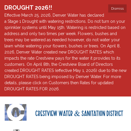
DROUGHT 2026!!
Dismiss
Effective March 25, 2026, Denver Water has declared
a Stage 1 Drought with watering restrictions. Do not turn on your
sprinkler systems until May 15th. Watering is restricted based on
address and only two times per week. Flowers, bushes and
trees may be watered as needed however, do not water your
lawn while watering your flowers, bushes or trees. On April 8,
2026, Denver Water created new DROUGHT RATES which
impacts the rate Crestview pays for the water it provides to its
customers. On April 8th, the Crestview Board of Directors
created DROUGHT RATES (effective May 1, 2026) due to the new
DROUGHT RATES being imposed by Denver Water. For more
details, please click on Customers then Rates for updated
DROUGHT RATES FOR 2026.