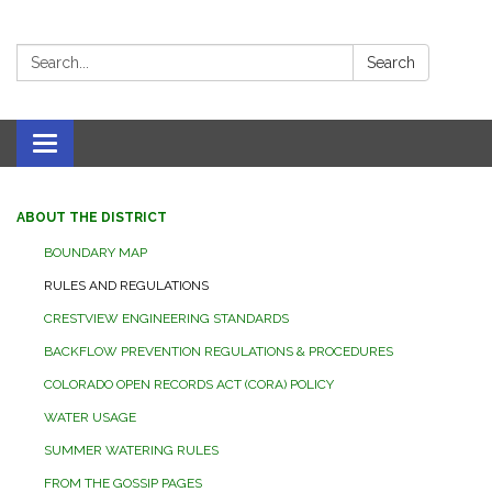
Search:
Search
Toggle navigation
ABOUT THE DISTRICT
BOUNDARY MAP
RULES AND REGULATIONS
CRESTVIEW ENGINEERING STANDARDS
BACKFLOW PREVENTION REGULATIONS & PROCEDURES
COLORADO OPEN RECORDS ACT (CORA) POLICY
WATER USAGE
SUMMER WATERING RULES
FROM THE GOSSIP PAGES