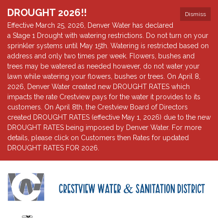
DROUGHT 2026!!
Dismiss
Effective March 25, 2026, Denver Water has declared
a Stage 1 Drought with watering restrictions. Do not turn on your
sprinkler systems until May 15th. Watering is restricted based on
address and only two times per week. Flowers, bushes and
trees may be watered as needed however, do not water your
lawn while watering your flowers, bushes or trees. On April 8,
2026, Denver Water created new DROUGHT RATES which
impacts the rate Crestview pays for the water it provides to its
customers. On April 8th, the Crestview Board of Directors
created DROUGHT RATES (effective May 1, 2026) due to the new
DROUGHT RATES being imposed by Denver Water. For more
details, please click on Customers then Rates for updated
DROUGHT RATES FOR 2026.