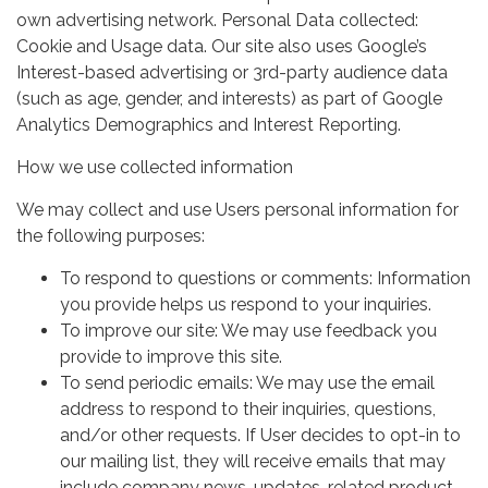
own advertising network. Personal Data collected:
Cookie and Usage data. Our site also uses Google’s
Interest-based advertising or 3rd-party audience data
(such as age, gender, and interests) as part of Google
Analytics Demographics and Interest Reporting.
How we use collected information
We may collect and use Users personal information for
the following purposes:
To respond to questions or comments: Information
you provide helps us respond to your inquiries.
To improve our site: We may use feedback you
provide to improve this site.
To send periodic emails: We may use the email
address to respond to their inquiries, questions,
and/or other requests. If User decides to opt-in to
our mailing list, they will receive emails that may
include company news, updates, related product