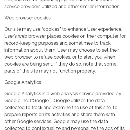
service providers utilized and other similar information.
Web browser cookies
Our site may use “cookies” to enhance User experience.
User’s web browser places cookies on their computer for
record-keeping purposes and sometimes to track
information about them. User may choose to set their
web browser to refuse cookies, or to alert you when
cookies are being sent. If they do so, note that some
parts of the site may not function properly.
Google Analytics
Google Analytics is a web analysis service provided by
Google Inc. (“Google”). Google utilizes the data
collected to track and examine the use of this site, to
prepare reports on its activities and share them with
other Google services. Google may use the data
collected to contextualize and personalize the ads of its