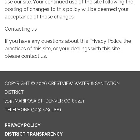
use our site. Your continued use of the site following the
posting of changes to this policy will be deemed your
acceptance of those changes.
Contacting us
If you have any questions about this Privacy Policy, the
practices of this site, or your dealings with this site,
please contact us.
COPYRIGHT © 2026 CRESTVIEW WATER & SANITATION
DISTRICT
7145 MARIPOSA ST., DENVER CO 80221
TELEPHONE
(303) 429-1881
PRIVACY POLICY
DISTRICT TRANSPARENCY