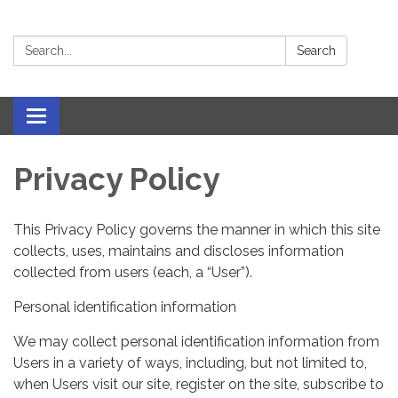
Search:
Search
Toggle navigation
Privacy Policy
This Privacy Policy governs the manner in which this site
collects, uses, maintains and discloses information
collected from users (each, a “User”).
Personal identification information
We may collect personal identification information from
Users in a variety of ways, including, but not limited to,
when Users visit our site, register on the site, subscribe to