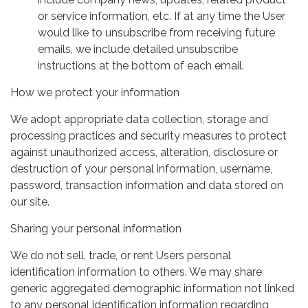
or service information, etc. If at any time the User
would like to unsubscribe from receiving future
emails, we include detailed unsubscribe
instructions at the bottom of each email.
How we protect your information
We adopt appropriate data collection, storage and
processing practices and security measures to protect
against unauthorized access, alteration, disclosure or
destruction of your personal information, username,
password, transaction information and data stored on
our site.
Sharing your personal information
We do not sell, trade, or rent Users personal
identification information to others. We may share
generic aggregated demographic information not linked
to any personal identification information regarding