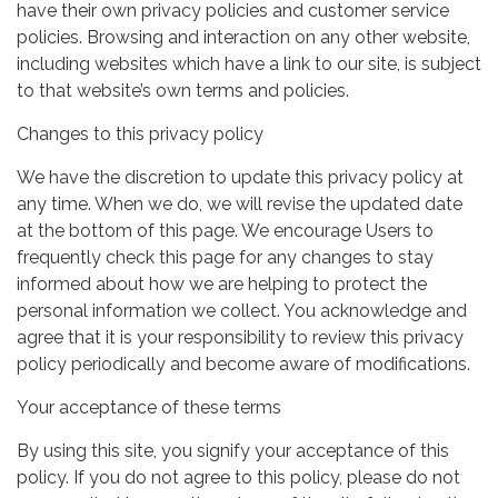
have their own privacy policies and customer service
policies. Browsing and interaction on any other website,
including websites which have a link to our site, is subject
to that website’s own terms and policies.
Changes to this privacy policy
We have the discretion to update this privacy policy at
any time. When we do, we will revise the updated date
at the bottom of this page. We encourage Users to
frequently check this page for any changes to stay
informed about how we are helping to protect the
personal information we collect. You acknowledge and
agree that it is your responsibility to review this privacy
policy periodically and become aware of modifications.
Your acceptance of these terms
By using this site, you signify your acceptance of this
policy. If you do not agree to this policy, please do not