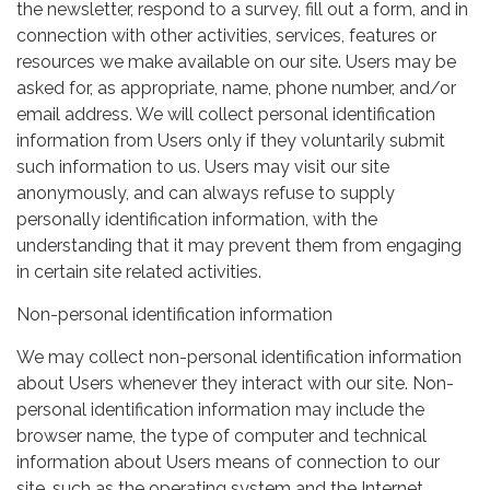
the newsletter, respond to a survey, fill out a form, and in
connection with other activities, services, features or
resources we make available on our site. Users may be
asked for, as appropriate, name, phone number, and/or
email address. We will collect personal identification
information from Users only if they voluntarily submit
such information to us. Users may visit our site
anonymously, and can always refuse to supply
personally identification information, with the
understanding that it may prevent them from engaging
in certain site related activities.
Non-personal identification information
We may collect non-personal identification information
about Users whenever they interact with our site. Non-
personal identification information may include the
browser name, the type of computer and technical
information about Users means of connection to our
site, such as the operating system and the Internet