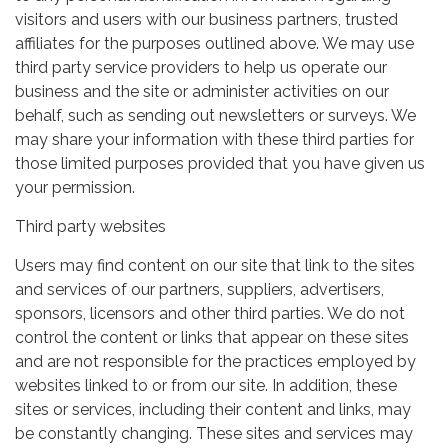
visitors and users with our business partners, trusted
affiliates for the purposes outlined above. We may use
third party service providers to help us operate our
business and the site or administer activities on our
behalf, such as sending out newsletters or surveys. We
may share your information with these third parties for
those limited purposes provided that you have given us
your permission.
Third party websites
Users may find content on our site that link to the sites
and services of our partners, suppliers, advertisers,
sponsors, licensors and other third parties. We do not
control the content or links that appear on these sites
and are not responsible for the practices employed by
websites linked to or from our site. In addition, these
sites or services, including their content and links, may
be constantly changing. These sites and services may