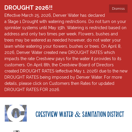
DROUGHT 2026!!
Dismiss
Effective March 25, 2026, Denver Water has declared
a Stage 1 Drought with watering restrictions. Do not turn on your
sprinkler systems until May 15th. Watering is restricted based on
address and only two times per week. Flowers, bushes and
trees may be watered as needed however, do not water your
lawn while watering your flowers, bushes or trees. On April 8,
2026, Denver Water created new DROUGHT RATES which
impacts the rate Crestview pays for the water it provides to its
customers. On April 8th, the Crestview Board of Directors
created DROUGHT RATES (effective May 1, 2026) due to the new
DROUGHT RATES being imposed by Denver Water. For more
details, please click on Customers then Rates for updated
DROUGHT RATES FOR 2026.