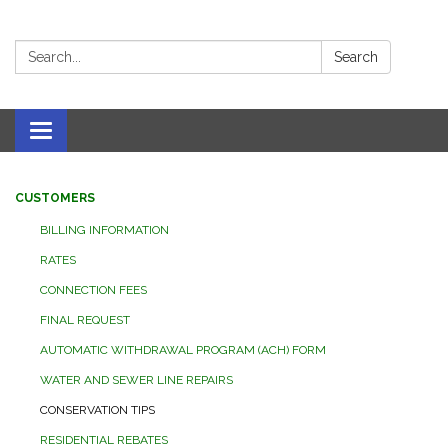
Search:
Search
Toggle navigation
CUSTOMERS
BILLING INFORMATION
RATES
CONNECTION FEES
FINAL REQUEST
AUTOMATIC WITHDRAWAL PROGRAM (ACH) FORM
WATER AND SEWER LINE REPAIRS
CONSERVATION TIPS
RESIDENTIAL REBATES