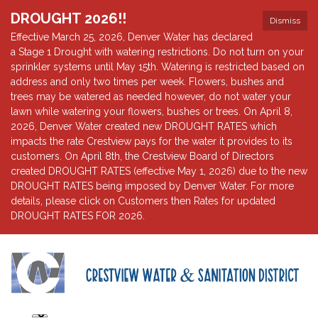
DROUGHT 2026!!
Dismiss
Effective March 25, 2026, Denver Water has declared
a Stage 1 Drought with watering restrictions. Do not turn on your
sprinkler systems until May 15th. Watering is restricted based on
address and only two times per week. Flowers, bushes and
trees may be watered as needed however, do not water your
lawn while watering your flowers, bushes or trees. On April 8,
2026, Denver Water created new DROUGHT RATES which
impacts the rate Crestview pays for the water it provides to its
customers. On April 8th, the Crestview Board of Directors
created DROUGHT RATES (effective May 1, 2026) due to the new
DROUGHT RATES being imposed by Denver Water. For more
details, please click on Customers then Rates for updated
DROUGHT RATES FOR 2026.