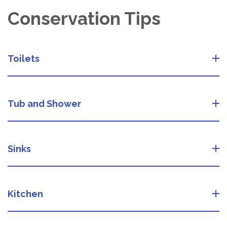
Conservation Tips
Toilets
Tub and Shower
Sinks
Kitchen