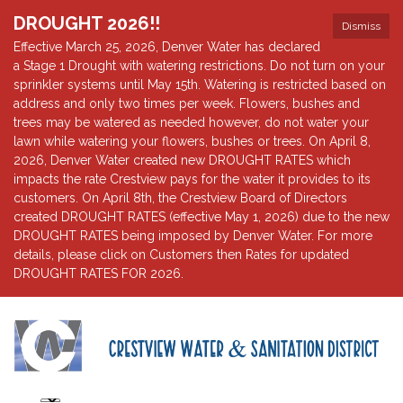
DROUGHT 2026!!
Dismiss
Effective March 25, 2026, Denver Water has declared
a Stage 1 Drought with watering restrictions. Do not turn on your
sprinkler systems until May 15th. Watering is restricted based on
address and only two times per week. Flowers, bushes and
trees may be watered as needed however, do not water your
lawn while watering your flowers, bushes or trees. On April 8,
2026, Denver Water created new DROUGHT RATES which
impacts the rate Crestview pays for the water it provides to its
customers. On April 8th, the Crestview Board of Directors
created DROUGHT RATES (effective May 1, 2026) due to the new
DROUGHT RATES being imposed by Denver Water. For more
details, please click on Customers then Rates for updated
DROUGHT RATES FOR 2026.