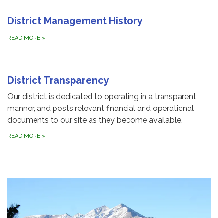
District Management History
READ MORE
»
District Transparency
Our district is dedicated to operating in a transparent
manner, and posts relevant financial and operational
documents to our site as they become available.
READ MORE
»