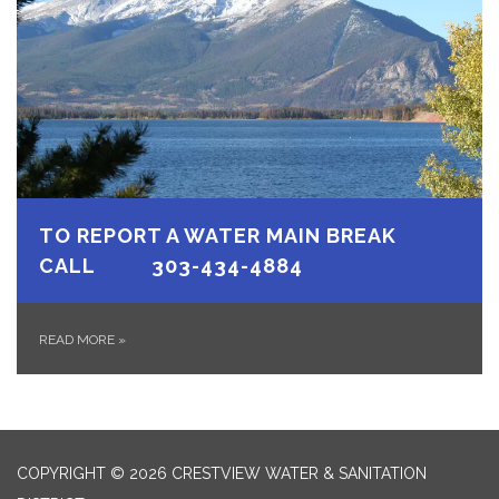
TO REPORT A WATER MAIN BREAK
CALL 303-434-4884
READ MORE
»
COPYRIGHT © 2026 CRESTVIEW WATER & SANITATION