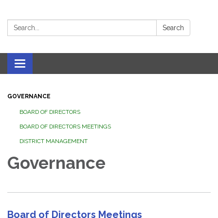
Search:
Search
Toggle navigation
GOVERNANCE
BOARD OF DIRECTORS
BOARD OF DIRECTORS MEETINGS
DISTRICT MANAGEMENT
Governance
Board of Directors Meetings