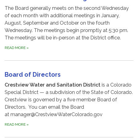
The Board generally meets on the second Wednesday
of each month with additional meetings in January,
August, September and October on the fourth
Wednesday. The meetings begin promptly at 5:30 pm.
The meetings will be in-person at the District office.
READ MORE
»
Board of Directors
Crestview Water and Sanitation District
is a Colorado
Special District — a subdivision of the State of Colorado.
Crestview is governed by a five member Board of
Directors. You can email the Board
at manager@CrestviewWaterColorado.gov
READ MORE
»