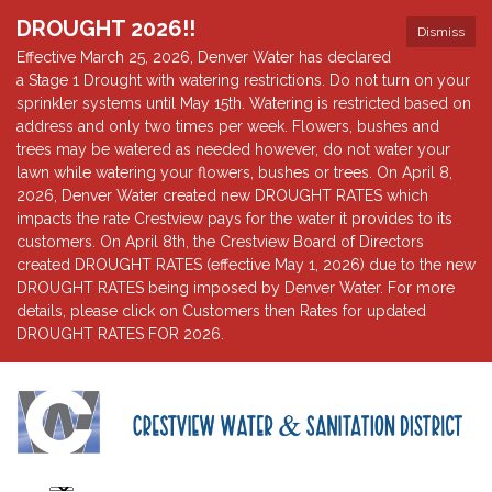
DROUGHT 2026!!
Dismiss
Effective March 25, 2026, Denver Water has declared
a Stage 1 Drought with watering restrictions. Do not turn on your
sprinkler systems until May 15th. Watering is restricted based on
address and only two times per week. Flowers, bushes and
trees may be watered as needed however, do not water your
lawn while watering your flowers, bushes or trees. On April 8,
2026, Denver Water created new DROUGHT RATES which
impacts the rate Crestview pays for the water it provides to its
customers. On April 8th, the Crestview Board of Directors
created DROUGHT RATES (effective May 1, 2026) due to the new
DROUGHT RATES being imposed by Denver Water. For more
details, please click on Customers then Rates for updated
DROUGHT RATES FOR 2026.