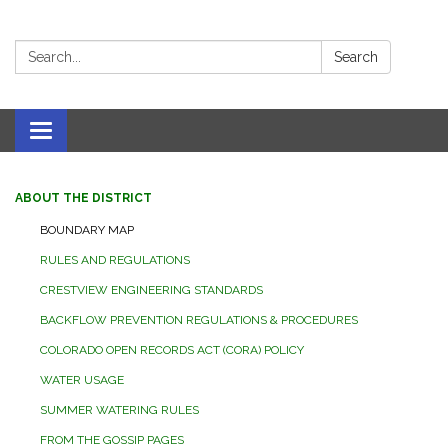
Search:
Search
Toggle navigation
ABOUT THE DISTRICT
BOUNDARY MAP
RULES AND REGULATIONS
CRESTVIEW ENGINEERING STANDARDS
BACKFLOW PREVENTION REGULATIONS & PROCEDURES
COLORADO OPEN RECORDS ACT (CORA) POLICY
WATER USAGE
SUMMER WATERING RULES
FROM THE GOSSIP PAGES