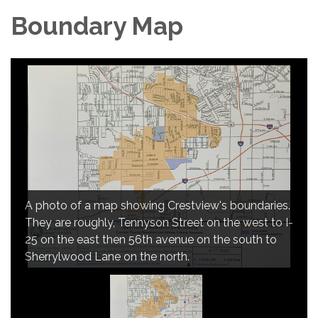
Boundary Map
A photo of a map showing Crestview's boundaries.
They are roughly, Tennyson Street on the west to I-
25 on the east then 56th avenue on the south to
Sherrylwood Lane on the north.