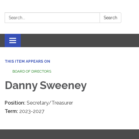
Search:
Search
Toggle navigation
THIS ITEM APPEARS ON
BOARD OF DIRECTORS
Danny Sweeney
Position:
Secretary/Treasurer
Term:
2023-2027