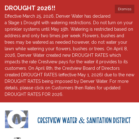
DROUGHT 2026!!
Dismiss
Effective March 25, 2026, Denver Water has declared
a Stage 1 Drought with watering restrictions. Do not turn on your
sprinkler systems until May 15th. Watering is restricted based on
address and only two times per week. Flowers, bushes and
trees may be watered as needed however, do not water your
lawn while watering your flowers, bushes or trees. On April 8,
2026, Denver Water created new DROUGHT RATES which
impacts the rate Crestview pays for the water it provides to its
customers. On April 8th, the Crestview Board of Directors
created DROUGHT RATES (effective May 1, 2026) due to the new
DROUGHT RATES being imposed by Denver Water. For more
details, please click on Customers then Rates for updated
DROUGHT RATES FOR 2026.