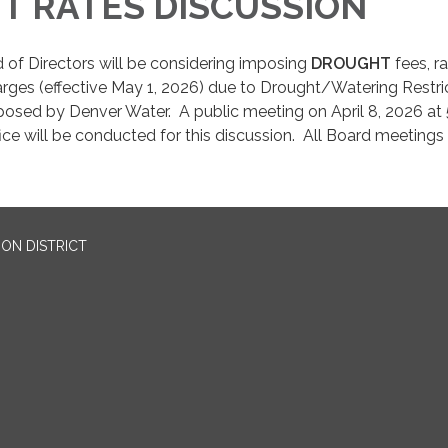
T RATES DISCUSSION
 of Directors will be considering imposing
DROUGHT
fees, ra
rges (effective May 1, 2026) due to Drought/Watering Restri
posed by Denver Water. A public meeting on April 8, 2026 at 
fice will be conducted for this discussion. All Board meetings
ON DISTRICT