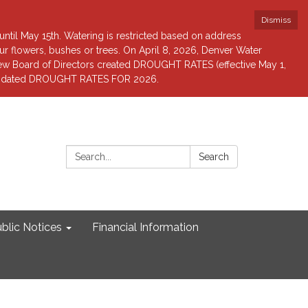
Dismiss
until May 15th. Watering is restricted based on address
 flowers, bushes or trees. On April 8, 2026, Denver Water
view Board of Directors created DROUGHT RATES (effective May 1,
r updated DROUGHT RATES FOR 2026.
Search:
Search
blic Notices
Financial Information