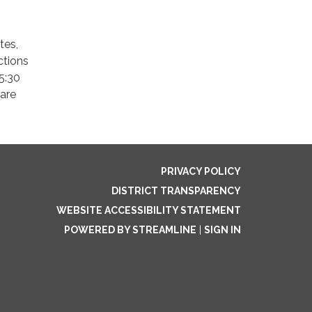
tes,
ctions
5:30
 are
PRIVACY POLICY
DISTRICT TRANSPARENCY
WEBSITE ACCESSIBILITY STATEMENT
POWERED BY STREAMLINE
|
SIGN IN