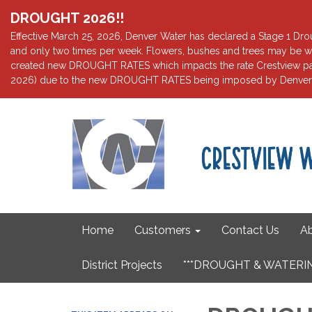
DROUGHT 2026!!
Effective March 25, 2026, Denver Water has declared a Stage 1 Droug
and only two times per week. Flowers, bushes and trees may be wa
created new DROUGHT RATES which impacts the rate Crestview pays 
2026) due to the new DROUGHT RATES being imposed by Denver W
Home
Customers
Contact Us
Ab
District Projects
***DROUGHT & WATERIN