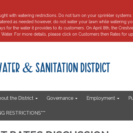
ht with watering restrictions. Do not turn on your sprinkler systems 
tered as needed however, do not water your lawn while watering your
for the water it provides to its customers. On April 8th, the Crest
ater. For more details, please click on Customers then Rates fo
out the District
Governance
Employment
Pu
G RESTRICTIONS***