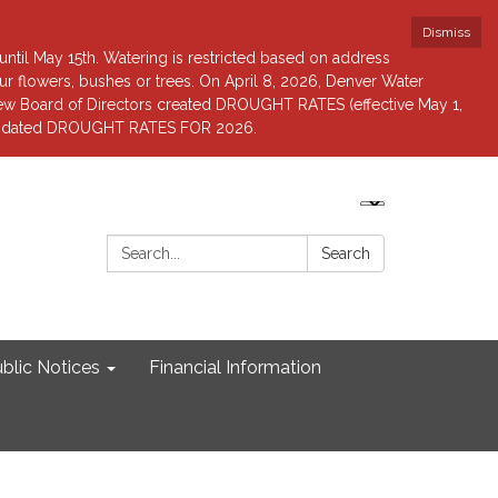
Dismiss
until May 15th. Watering is restricted based on address
 flowers, bushes or trees. On April 8, 2026, Denver Water
view Board of Directors created DROUGHT RATES (effective May 1,
r updated DROUGHT RATES FOR 2026.
Search:
Search
blic Notices
Financial Information