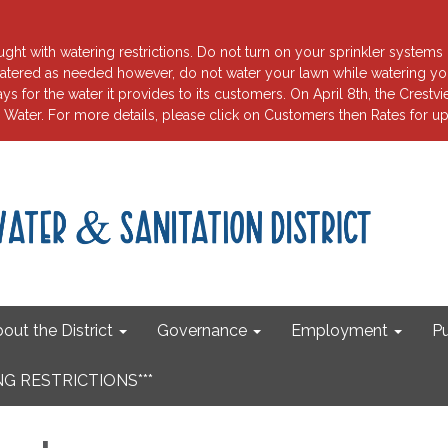
ht with watering restrictions. Do not turn on your sprinkler systems 
tered as needed however, do not water your lawn while watering your
for the water it provides to its customers. On April 8th, the Crest
ater. For more details, please click on Customers then Rates fo
out the District
Governance
Employment
Pu
G RESTRICTIONS***