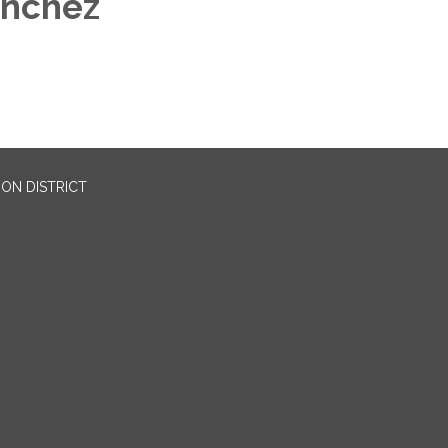
anchez
ON DISTRICT