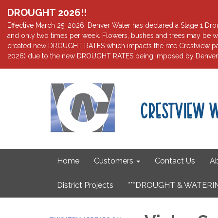
DROUGHT 2026!!
Effective March 25, 2026, Denver Water has declared a Stage 1 Droug
and only two times per week. Flowers, bushes and trees may be wa
created new DROUGHT RATES which impacts the rate Crestview pays 
2026) due to the new DROUGHT RATES being imposed by Denver W
Home
Customers
Contact Us
Ab
District Projects
***DROUGHT & WATERIN