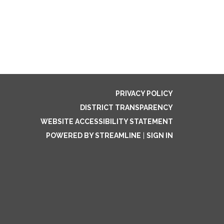
PRIVACY POLICY
DISTRICT TRANSPARENCY
WEBSITE ACCESSIBILITY STATEMENT
POWERED BY STREAMLINE
|
SIGN IN